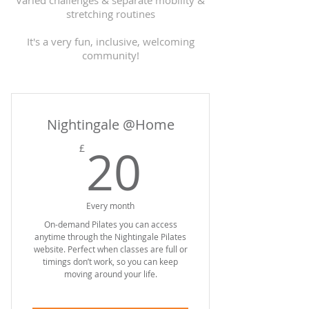
Varied challenges & separate mobility &
stretching routines
It's a very fun, inclusive, welcoming
community!
Nightingale @Home
20£
20
£
Every month
On-demand Pilates you can access
anytime through the Nightingale Pilates
website. Perfect when classes are full or
timings don’t work, so you can keep
moving around your life.