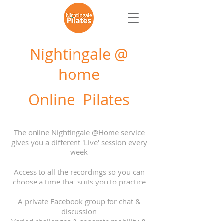
Nightingale @
home
Online Pilates
The online Nightingale @Home service
gives you a different 'Live' session every
week
Access to all the recordings so you can
choose a time that suits you to practice
A private Facebook group for chat &
discussion