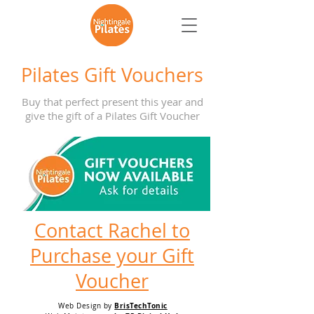
Pilates Gift Vouchers
Buy that perfect present this year and
give the gift of a Pilates Gift Voucher
Contact Rachel to
Purchase your Gift
Voucher
BrisTechTonic
Web Design by